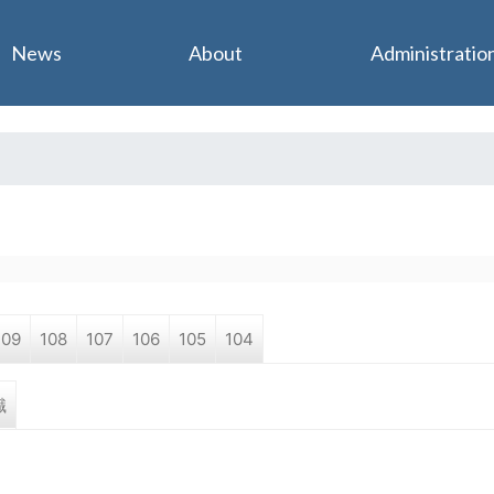
Jump to navigation
News
About
Administratio
109
108
107
106
105
104
職