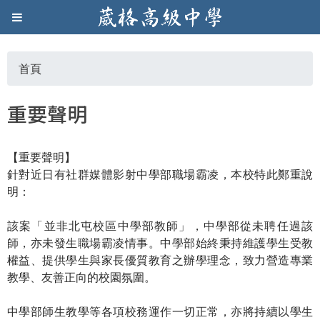
Jump to navigation
葳
格
首頁
您
高
重要聲明
在
級
【重要聲明】
這
中
針對近日有社群媒體影射中學部職場霸凌，本校特此鄭重說
明：
裡
學
該案「並非北屯校區中學部教師」，中學部從未聘任過該
師，亦未發生職場霸凌情事。中學部始終秉持維護學生受教
葳
權益、提供學生與家長優質教育之辦學理念，致力營造專業
格
教學、友善正向的校園氛圍。
國
際．
中學部師生教學等各項校務運作一切正常，亦將持續以學生
國