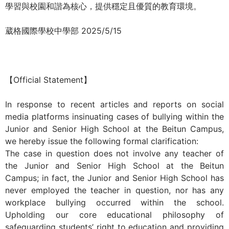
學習與校園和諧為核心，提供穩定且優質的教育環境。
際
葳
葳格國際學校中學部 2025/5/15
格。
培
養
具
【Official Statement】
國
際
In response to recent articles and reports on social
移
media platforms insinuating cases of bullying within the
動
Junior and Senior High School at the Beitun Campus,
力
we hereby issue the following formal clarification:
的
The case in question does not involve any teacher of
世
the Junior and Senior High School at the Beitun
界
Campus; in fact, the Junior and Senior High School has
公
never employed the teacher in question, nor has any
民。
workplace bullying occurred within the school.
WAGOR
Upholding our core educational philosophy of
TODAY
safeguarding students’ right to education and providing