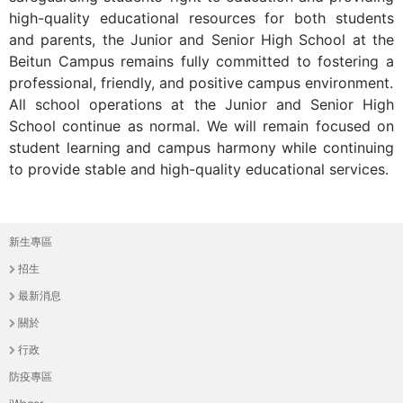
THE
high-quality educational resources for both students
WORLD
and parents, the Junior and Senior High School at the
TOMORROW
Beitun Campus remains fully committed to fostering a
PUTTING
professional, friendly, and positive campus environment.
YOU
All school operations at the Junior and Senior High
ON
School continue as normal. We will remain focused on
THE
student learning and campus harmony while continuing
PATH
to provide stable and high-quality educational services.
TO
GLOBAL
CITIZENSHIP
新生專區
主
招生
選
最新消息
單
關於
行政
防疫專區