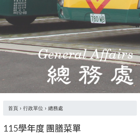
THE
WORLD
TOMORROW
PUTTING
YOU
ON
THE
PATH
TO
GLOBAL
CITIZENSHIP
首頁
›
行政單位
›
總務處
您
115學年度 團膳菜單
在