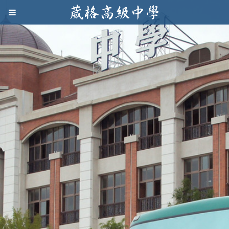
Jump to navigation
葳
格
高
級
中
學
葳
格
國
際．
國