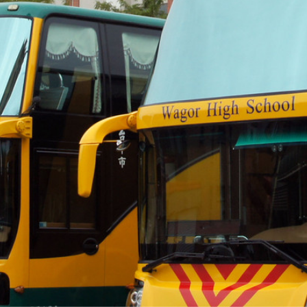
際
葳
格。
培
養
具
國
際
移
動
力
的
世
界
公
民。
WAGOR
TODAY