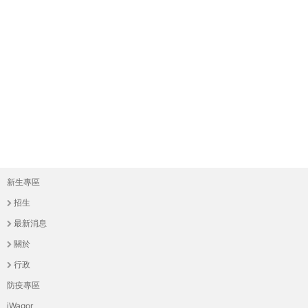
新生專區
主
招生
選
最新消息
單
關於
行政
防疫專區
iWagor