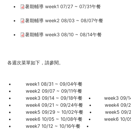
•
暑期輔導 week1 07/27 ~ 07/31午餐
這
•
暑期輔導 week2 08/03 ~ 08/07午餐
裡
•
暑期輔導 week3 08/10 ~ 08/14午餐
各週次菜單如下，請參閱。
week1
08/31 ~ 09/04午餐
week2 09/07 ~ 09/11午餐
week3 09/14 ~ 09/18午餐
•
week3 09/1
week4 09/21 ~ 09/24午餐
•
week4 09/
week5 09/29 ~ 10/02午餐
•
week5 09/
week6 10/05 ~ 10/08午餐
•
week6 10/
week7 10/12 ~ 10/16午餐
•