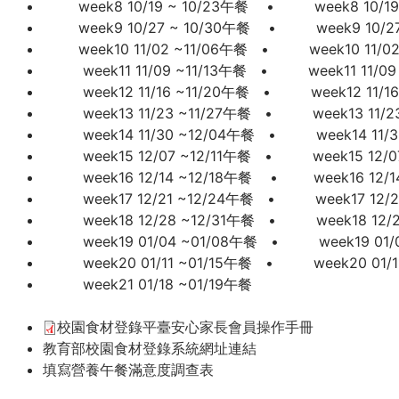
week8 10/19 ~ 10/23午餐
•
week8 10/1
week9 10/27 ~ 10/30午餐
•
week9 10/2
week10 11/02 ~11/06午餐
•
week10 11/0
week11 11/09 ~11/13午餐
•
week11 11/0
week12 11/16 ~11/20午餐
•
week12 11/1
week13 11/23 ~11/27午餐
•
week13 11/2
week14 11/30 ~12/04午餐
•
week14 11/
week15 12/07 ~12/11午餐
•
week15 12/0
week16 12/14 ~12/18午餐
•
week16 12/
week17 12/21 ~12/24午餐
•
week17 12/
week18 12/28 ~12/31午餐
•
week18 12/
week19 01/04 ~01/08午餐
•
week19 01
week20 01/11 ~01/15午餐
• week20 01/
week21 01/18 ~01/19午餐
校園食材登錄平臺安心家長會員操作手冊
教育部校園食材登錄系統網址連結
填寫營養午餐滿意度調查表